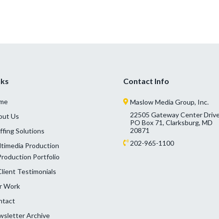
nks
Contact Info
me
Maslow Media Group, Inc.
22505 Gateway Center Drive
out Us
PO Box 71, Clarksburg, MD
20871
ffing Solutions
202-965-1100
timedia Production
Production Portfolio
Client Testimonials
r Work
ntact
sletter Archive