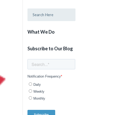
What We Do
Subscribe to Our Blog