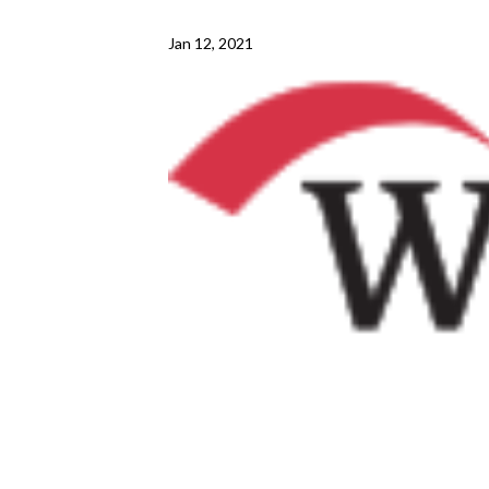
Jan 12, 2021