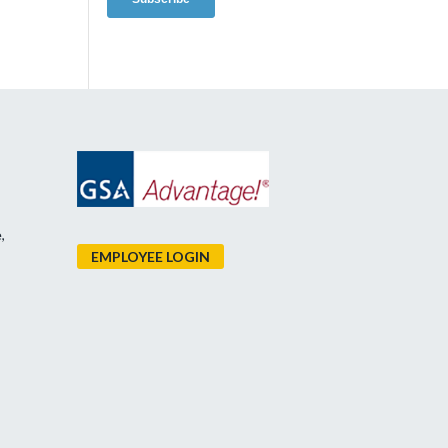
,
EMPLOYEE LOGIN